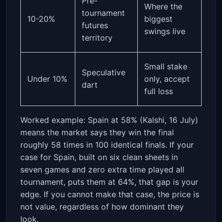
Pre-
Where the
tournament
10-20%
biggest
futures
swings live
territory
Small stake
Speculative
Under 10%
only, accept
dart
full loss
Worked example: Spain at 58% (Kalshi, 16 July)
means the market says they win the final
roughly 58 times in 100 identical finals. If your
case for Spain, built on six clean sheets in
seven games and zero extra time played all
tournament, puts them at 64%, that gap is your
edge. If you cannot make that case, the price is
not value, regardless of how dominant they
look.