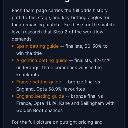
Each team page carries the full odds history,
path to this stage, and key betting angles for
their remaining match. Use these for the match-
level research that Step 2 of the workflow
demands.
Spain betting guide
-- finalists, 56-58% to
win the title
Argentina betting guide
-- finalists, 42-44%
underdogs, three comeback wins in the
knockouts
France betting guide
-- bronze final vs
England, Opta 58.9% favourites
England betting guide
-- bronze final vs
France, Opta 41.1%, Kane and Bellingham with
Golden Boot chances
For the full picture on outright pricing and