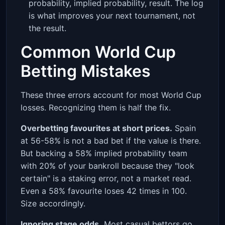
probability, implied probability, result. The log
is what improves your next tournament, not
the result.
Common World Cup
Betting Mistakes
These three errors account for most World Cup
losses. Recognizing them is half the fix.
Overbetting favourites at short prices.
Spain
at 56-58% is not a bad bet if the value is there.
But backing a 58% implied probability team
with 20% of your bankroll because they "look
certain" is a staking error, not a market read.
Even a 58% favourite loses 42 times in 100.
Size accordingly.
Ignoring stage odds.
Most casual bettors go