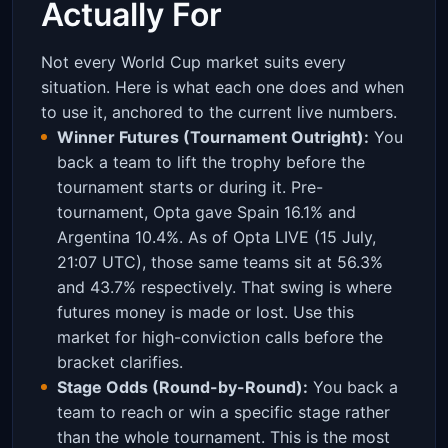
Actually For
Not every World Cup market suits every
situation. Here is what each one does and when
to use it, anchored to the current live numbers.
Winner Futures (Tournament Outright):
You
back a team to lift the trophy before the
tournament starts or during it. Pre-
tournament, Opta gave Spain 16.1% and
Argentina 10.4%. As of Opta LIVE (15 July,
21:07 UTC), those same teams sit at 56.3%
and 43.7% respectively. That swing is where
futures money is made or lost. Use this
market for high-conviction calls before the
bracket clarifies.
Stage Odds (Round-by-Round):
You back a
team to reach or win a specific stage rather
than the whole tournament. This is the most