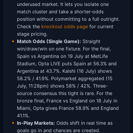
underused market. It lets you isolate one
match cluster and take a shorter-odds
position without committing to a full outright.
Check the
knockout odds page
for current
stage pricing.
Match Odds (Single Game):
Straight
win/draw/win on one fixture. For the final,
Spain vs Argentina on 19 July at MetLife
Stadium, Opta LIVE puts Spain at 56.3% and
Argentina at 43.7%. Kalshi (16 July) shows
58.2% / 41.9%. Polymarket aggregated (15
July, 11:28pm) shows 58% / 42%. Three-
source consensus this tight is rare. For the
bronze final, France vs England on 18 July in
Miami, Opta gives France 58.9% and England
41.1%.
In-Play Markets:
Odds shift in real time as
goals go in and chances are created.