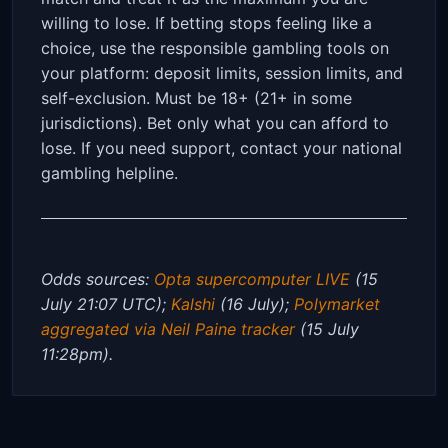
willing to lose. If betting stops feeling like a
choice, use the responsible gambling tools on
your platform: deposit limits, session limits, and
self-exclusion. Must be 18+ (21+ in some
jurisdictions). Bet only what you can afford to
lose. If you need support, contact your national
gambling helpline.
Odds sources:
Opta supercomputer LIVE
(15
July 21:07 UTC);
Kalshi
(16 July);
Polymarket
aggregated via Neil Paine tracker
(15 July
11:28pm).