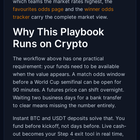
which teams the market rates highest, the
favourites odds page
and the
winner odds
tracker
carry the complete market view.
Why This Playbook
Runs on Crypto
The workflow above has one practical
requirement: your funds need to be available
when the value appears. A match odds window
before a World Cup semifinal can be open for
90 minutes. A futures price can shift overnight.
Waiting two business days for a bank transfer
to clear means missing the number entirely.
Instant BTC and USDT deposits solve that. You
fund before kickoff, not days before. Live cash-
out becomes your Step 4 exit tool in real time,