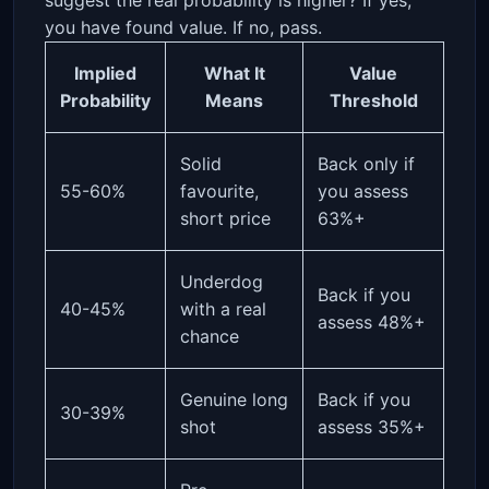
you have found value. If no, pass.
Implied
What It
Value
Probability
Means
Threshold
Solid
Back only if
55-60%
favourite,
you assess
short price
63%+
Underdog
Back if you
40-45%
with a real
assess 48%+
chance
Genuine long
Back if you
30-39%
shot
assess 35%+