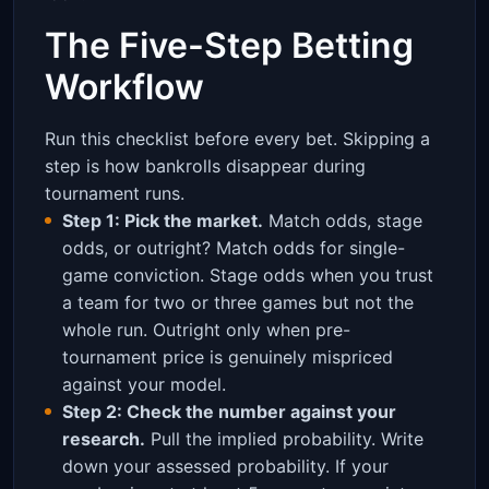
The Five-Step Betting
Workflow
Run this checklist before every bet. Skipping a
step is how bankrolls disappear during
tournament runs.
Step 1: Pick the market.
Match odds, stage
odds, or outright? Match odds for single-
game conviction. Stage odds when you trust
a team for two or three games but not the
whole run. Outright only when pre-
tournament price is genuinely mispriced
against your model.
Step 2: Check the number against your
research.
Pull the implied probability. Write
down your assessed probability. If your