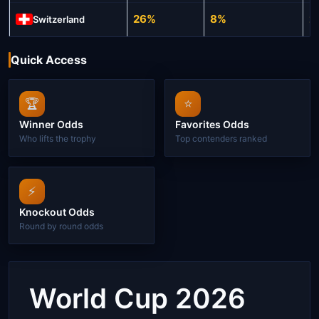
26%
8%
2
Switzerland
Quick Access
🏆
⭐
Winner Odds
Favorites Odds
Who lifts the trophy
Top contenders ranked
⚡
Knockout Odds
Round by round odds
World Cup 2026