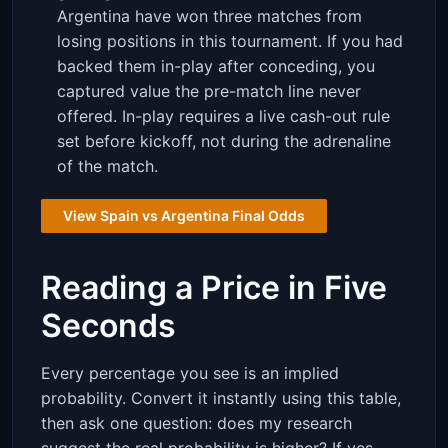
Argentina have won three matches from
losing positions in this tournament. If you had
backed them in-play after conceding, you
captured value the pre-match line never
offered. In-play requires a live cash-out rule
set before kickoff, not during the adrenaline
of the match.
View Spain vs Argentina Final Odds
Reading a Price in Five
Seconds
Every percentage you see is an implied
probability. Convert it instantly using this table,
then ask one question: does my research
suggest the real probability is higher? If yes,