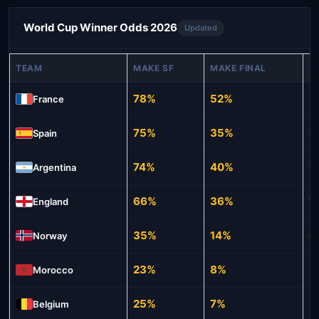
World Cup Winner Odds 2026
Updated
TEAM
MAKE SF
MAKE FINAL
W
78%
52%
3
France
75%
35%
1
Spain
74%
40%
1
Argentina
66%
36%
1
England
35%
14%
6
Norway
23%
8%
3
Morocco
25%
7%
3
Belgium