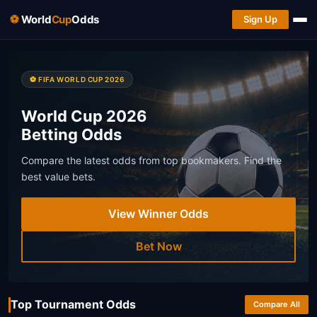
⚽
World
Cup
Odds
Sign Up
⚽ FIFA WORLD CUP 2026
World Cup 2026
Betting Odds
Compare the latest odds from top bookmakers. Find the
best value bets.
View Winner Odds
Bet Now
Top Tournament Odds
Compare All