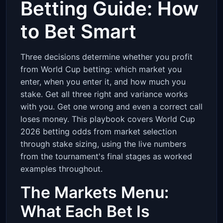
Betting Guide: How
to Bet Smart
Three decisions determine whether you profit
from World Cup betting: which market you
enter, when you enter it, and how much you
stake. Get all three right and variance works
with you. Get one wrong and even a correct call
loses money. This playbook covers World Cup
2026 betting odds from market selection
through stake sizing, using the live numbers
from the tournament's final stages as worked
examples throughout.
The Markets Menu:
What Each Bet Is