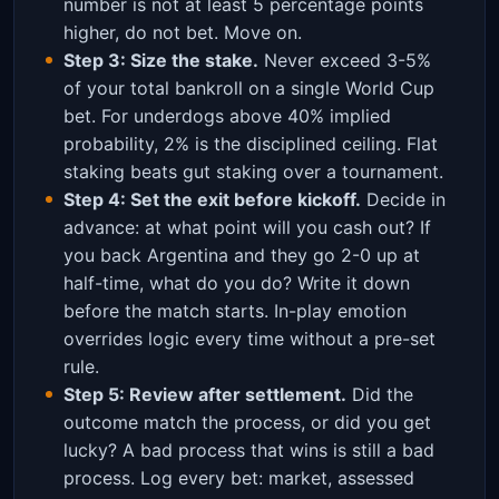
number is not at least 5 percentage points
higher, do not bet. Move on.
Step 3: Size the stake.
Never exceed 3-5%
of your total bankroll on a single World Cup
bet. For underdogs above 40% implied
probability, 2% is the disciplined ceiling. Flat
staking beats gut staking over a tournament.
Step 4: Set the exit before kickoff.
Decide in
advance: at what point will you cash out? If
you back Argentina and they go 2-0 up at
half-time, what do you do? Write it down
before the match starts. In-play emotion
overrides logic every time without a pre-set
rule.
Step 5: Review after settlement.
Did the
outcome match the process, or did you get
lucky? A bad process that wins is still a bad
process. Log every bet: market, assessed