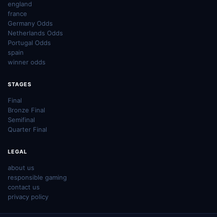
england
france
Germany Odds
Netherlands Odds
Portugal Odds
spain
winner odds
STAGES
Final
Bronze Final
Semifinal
Quarter Final
LEGAL
about us
responsible gaming
contact us
privacy policy