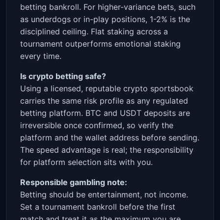
betting bankroll. For higher-variance bets, such
as underdogs or in-play positions, 1-2% is the
disciplined ceiling. Flat staking across a
tournament outperforms emotional staking
every time.
Is crypto betting safe?
Using a licensed, reputable crypto sportsbook
carries the same risk profile as any regulated
betting platform. BTC and USDT deposits are
irreversible once confirmed, so verify the
platform and the wallet address before sending.
The speed advantage is real; the responsibility
for platform selection sits with you.
Responsible gambling note:
Betting should be entertainment, not income.
Set a tournament bankroll before the first
match and treat it as the maximum you are