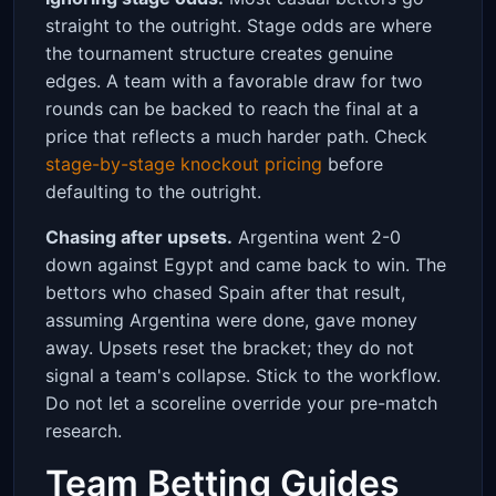
straight to the outright. Stage odds are where
the tournament structure creates genuine
edges. A team with a favorable draw for two
rounds can be backed to reach the final at a
price that reflects a much harder path. Check
stage-by-stage knockout pricing
before
defaulting to the outright.
Chasing after upsets.
Argentina went 2-0
down against Egypt and came back to win. The
bettors who chased Spain after that result,
assuming Argentina were done, gave money
away. Upsets reset the bracket; they do not
signal a team's collapse. Stick to the workflow.
Do not let a scoreline override your pre-match
research.
Team Betting Guides