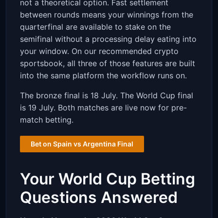
not a theoretical option. Fast settlement
between rounds means your winnings from the
quarterfinal are available to stake on the
semifinal without a processing delay eating into
your window. On our recommended crypto
sportsbook, all three of those features are built
into the same platform the workflow runs on.
The bronze final is 18 July. The World Cup final
is 19 July. Both matches are live now for pre-
match betting.
Bet on Spain vs Argentina Final
Your World Cup Betting
Questions Answered