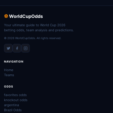
⚽
WorldCupOdds
Your ultimate guide to World Cup 2026
betting odds, team analysis and predictions.
© 2026 WorldCupOdds. All rights reserved.
NAVIGATION
Home
Teams
ODDS
favorites odds
knockout odds
argentina
Brazil Odds