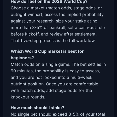
How do I bet on the 2026 World Cup?
Choose a market (match odds, stage odds, or
outright winner), assess the implied probability
against your research, size your stake at no
more than 3-5% of bankroll, set a cash-out rule
before kickoff, and review after settlement.
That five-step process is the full workflow.
Which World Cup market is best for
beginners?
Match odds on a single game. The bet settles in
90 minutes, the probability is easy to assess,
and you are not locked into a multi-week
outright position. Once you are comfortable
with match odds, add stage odds for the
knockout rounds.
How much should I stake?
No single bet should exceed 3-5% of your total